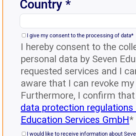
Country *
I give my consent to the processing of data*
I hereby consent to the col
personal data by Seven Educ
requested services and I ca
aware that I can revoke my 
Furthermore, I confirm that
data protection regulations
Education Services GmbH
*
I would like to receive information about Sev