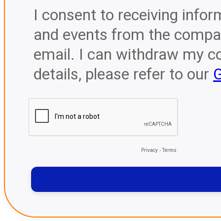
I consent to receiving infor
and events from the compan
email. I can withdraw my c
details, please refer to our
G
Privacy
-
Terms