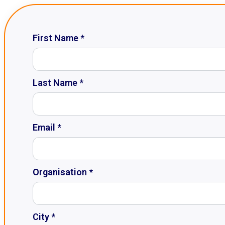
First Name *
Last Name *
Email *
Organisation *
City *