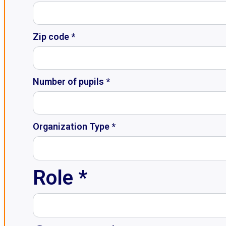
Zip code *
Number of pupils *
Organization Type *
Role *