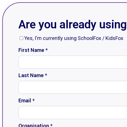
Are you already usin
Yes, I'm currently using SchoolFox / KidsFox
First Name *
Last Name *
Email *
Organisation *