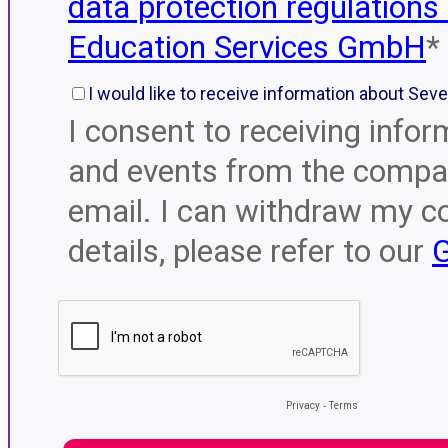
data protection regulations
Education Services GmbH
*
I would like to receive information about Sev
I consent to receiving infor
and events from the compan
email. I can withdraw my c
details, please refer to our
G
Privacy
-
Terms