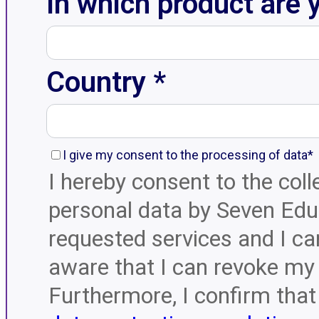
In which product are 
Country *
I give my consent to the processing of data*
I hereby consent to the col
personal data by Seven Educ
requested services and I ca
aware that I can revoke my 
Furthermore, I confirm that