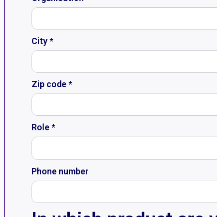
City *
Zip code *
Role *
Phone number